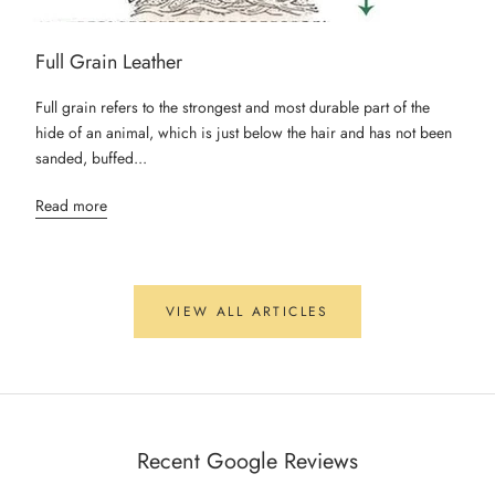
Full Grain Leather
Full grain refers to the strongest and most durable part of the
hide of an animal, which is just below the hair and has not been
sanded, buffed...
Read more
VIEW ALL ARTICLES
Recent Google Reviews