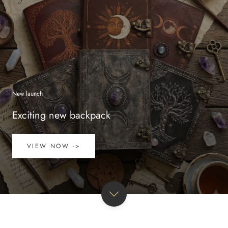
New launch
Exciting new backpack
VIEW NOW ->