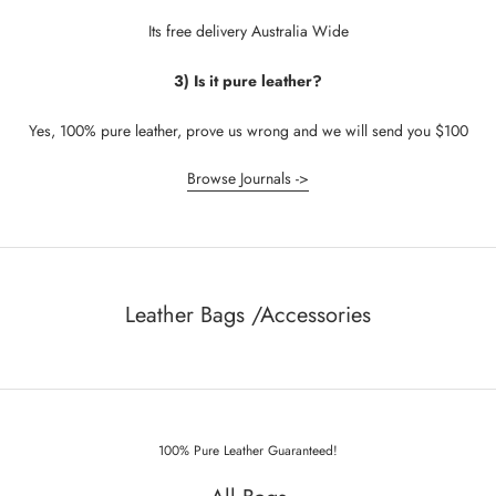
Its free delivery Australia Wide
3) Is it pure leather?
Yes, 100% pure leather, prove us wrong and we will send you $100
Browse Journals ->
Leather Bags /Accessories
100% Pure Leather Guaranteed!