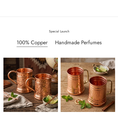
Special Launch
100% Copper
Handmade Perfumes