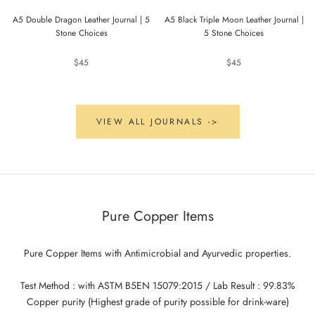
A5 Double Dragon Leather Journal | 5
A5 Black Triple Moon Leather Journal |
Stone Choices
5 Stone Choices
$45
$45
VIEW ALL JOURNALS ->
Pure Copper Items
Pure Copper Items with Antimicrobial and Ayurvedic properties.
Test Method : with ASTM B5EN 15079:2015 / Lab Result : 99.83%
Copper purity (Highest grade of purity possible for drink-ware)