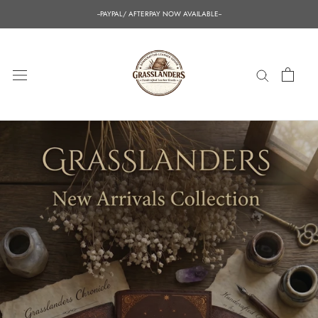
Skip
--PAYPAL/ AFTERPAY NOW AVAILABLE--
to
content