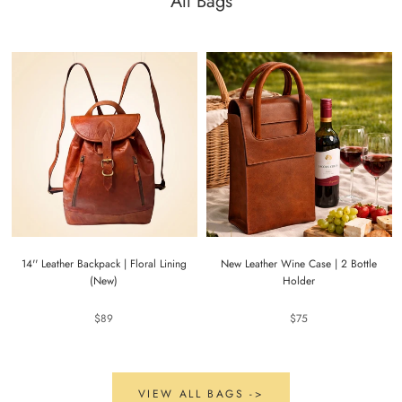
All Bags
14'' Leather Backpack | Floral Lining
New Leather Wine Case | 2 Bottle
(New)
Holder
$89
$75
VIEW ALL BAGS ->