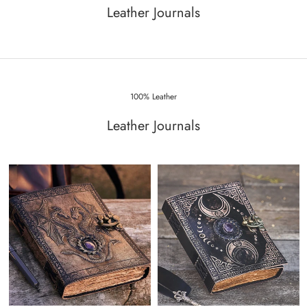
Leather Journals
100% Leather
Leather Journals