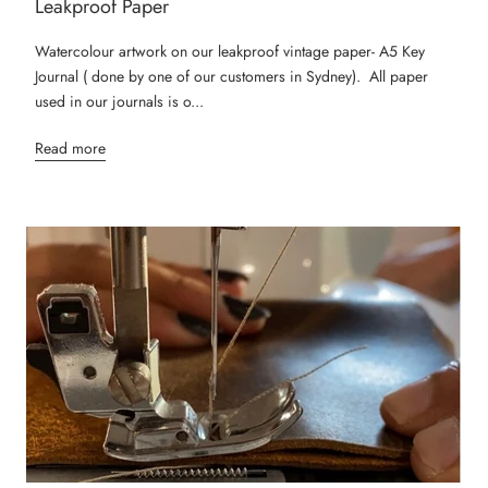
Leakproof Paper
Watercolour artwork on our leakproof vintage paper- A5 Key
Journal ( done by one of our customers in Sydney). All paper
used in our journals is o...
Read more