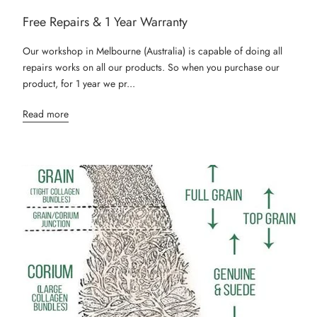
Free Repairs & 1 Year Warranty
Our workshop in Melbourne (Australia) is capable of doing all
repairs works on all our products. So when you purchase our
product, for 1 year we pr...
Read more