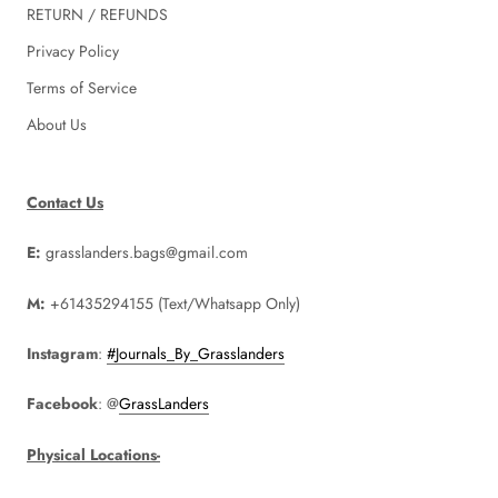
RETURN / REFUNDS
Privacy Policy
Terms of Service
About Us
Contact Us
E:
grasslanders.bags@gmail.com
M:
+61435294155 (Text/Whatsapp Only)
Instagram
:
#Journals_By_Grasslanders
Facebook
: @
GrassLanders
Physical Locations-