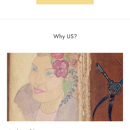
Why US?