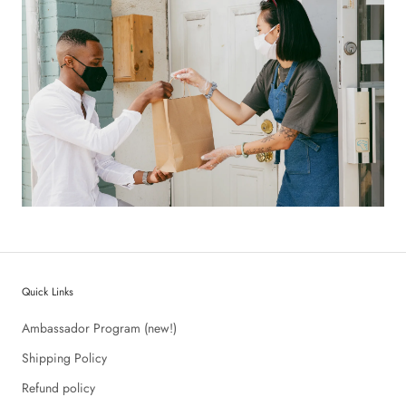
Quick Links
Ambassador Program (new!)
Shipping Policy
Refund policy