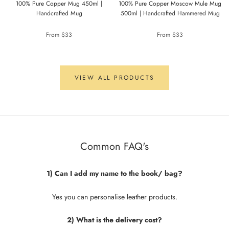
100% Pure Copper Mug 450ml |
100% Pure Copper Moscow Mule Mug
Handcrafted Mug
500ml | Handcrafted Hammered Mug
From
$33
From
$33
VIEW ALL PRODUCTS
Common FAQ's
1) Can I add my name to the book/ bag?
Yes you can personalise leather products.
2) What is the delivery cost?