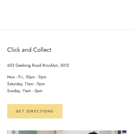
Click and Collect
603 Geelong Road Brooklyn, 3012
Mon - Fri, 10am - 9pm
Saturday, 11am - 9pm
Sunday, 11am - 5pm
GET DIRECTIONS